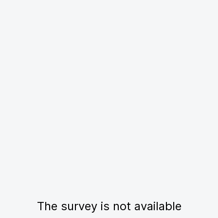
The survey is not available