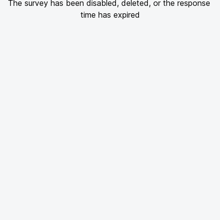
The survey has been disabled, deleted, or the response 
time has expired